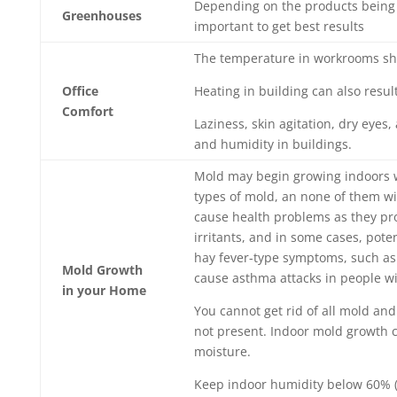
Depending on the products being 
Greenhouses
important to get best results
The temperature in workrooms shou
Office
Heating in building can also resul
Comfort
Laziness, skin agitation, dry eyes
and humidity in buildings.
Mold may begin growing indoors w
types of mold, an none of them wi
cause health problems as they pro
irritants, and in some cases, pote
hay fever-type symptoms, such as 
Mold Growth
cause asthma attacks in people wi
in your Home
You cannot get rid of all mold and
not present. Indoor mold growth c
moisture.
Keep indoor humidity below 60% 