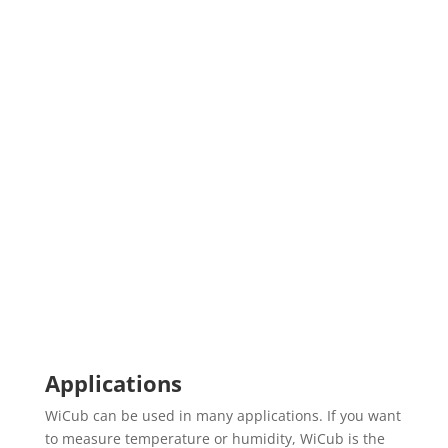
Applications
WiCub can be used in many applications. If you want
to measure temperature or humidity, WiCub is the