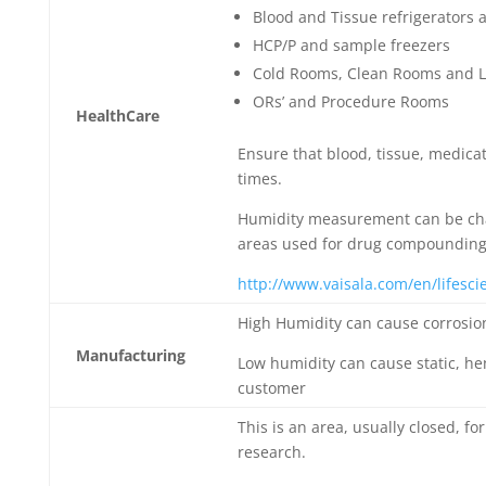
Blood and Tissue refrigerators 
HCP/P and sample freezers
Cold Rooms, Clean Rooms and L
ORs’ and Procedure Rooms
HealthCare
Ensure that blood, tissue, medicat
times.
Humidity measurement can be cha
areas used for drug compounding
http://www.vaisala.com/en/lifesc
High Humidity can cause corrosi
Manufacturing
Low humidity can cause static, h
customer
This is an area, usually closed, f
research.