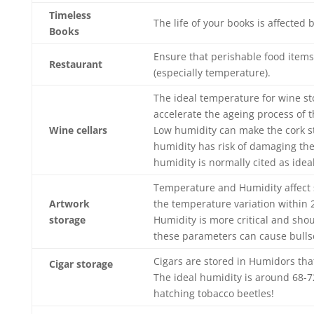
Timeless
The life of your books is affected
Books
Ensure that perishable food item
Restaurant
(especially temperature).
The ideal temperature for wine s
accelerate the ageing process of t
Wine cellars
Low humidity can make the cork st
humidity has risk of damaging the
humidity is normally cited as ideal
Temperature and Humidity affect s
Artwork
the temperature variation within 
storage
Humidity is more critical and sho
these parameters can cause bullse
Cigars are stored in Humidors tha
Cigar storage
The ideal humidity is around 68-7
hatching tobacco beetles!