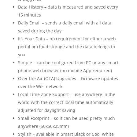
Data History – data is measured and saved every
15 minutes
Daily Email – sends a daily email with all data
saved during the day
It’s Your Data – no requirement for either a web
portal or cloud storage and the data belongs to
you
Simple – can be configured from PC or any smart
phone web browser (no mobile App required)
Over the Air (OTA) Upgrades – Firmware updates
over the WiFi network
Local Time Zone Support – use anywhere in the
world with the correct local time automatically
adjusted for daylight saving
Small Footprint – so it can be used pretty much
anywhere (50x50x25mm)
Stylish – available in Smart Black or Cool White