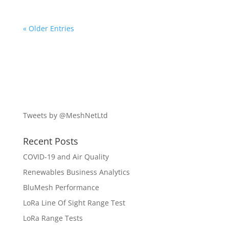
« Older Entries
Tweets by @MeshNetLtd
Recent Posts
COVID-19 and Air Quality
Renewables Business Analytics
BluMesh Performance
LoRa Line Of Sight Range Test
LoRa Range Tests