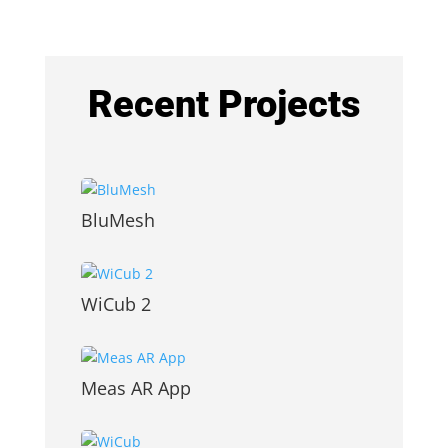
Recent Projects
BluMesh
WiCub 2
Meas AR App