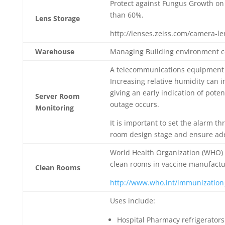
Protect against Fungus Growth on 
than 60%.
Lens Storage
http://lenses.zeiss.com/camera-l
Warehouse
Managing Building environment co
A telecommunications equipment 
Increasing relative humidity can 
giving an early indication of pote
Server Room
outage occurs.
Monitoring
It is important to set the alarm 
room design stage and ensure adeq
World Health Organization (WHO) 
clean rooms in vaccine manufacturi
Clean Rooms
http://www.who.int/immunization_
Uses include:
Hospital Pharmacy refrigerators