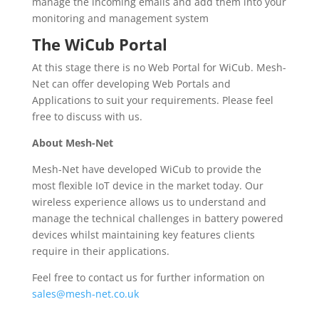
manage the incoming emails and add them into your
monitoring and management system
The WiCub Portal
At this stage there is no Web Portal for WiCub. Mesh-
Net can offer developing Web Portals and
Applications to suit your requirements. Please feel
free to discuss with us.
About Mesh-Net
Mesh-Net have developed WiCub to provide the
most flexible IoT device in the market today. Our
wireless experience allows us to understand and
manage the technical challenges in battery powered
devices whilst maintaining key features clients
require in their applications.
Feel free to contact us for further information on
sales@mesh-net.co.uk