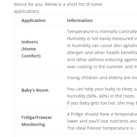
device for you. Below is a short list of some
applications:
Application
Information
Temperature is normally controll
Humidity is not easily measured i
Indoors
in humidity can cause skin agitat
(Home
allergen and other health benefits
Comfort)
and other asthma inducing agents.
over-cooling in the summer and m
Young children and elderly are m
You can help your baby to sleep 
Baby’s Room
humidity (30%- 60%) in the room.
If you baby gets too hot, she may
A fridge should have a temperatur
Fridge/Freezer
lower and you’ll lose nutrients an
Monitoring
The ideal freezer temperature is -