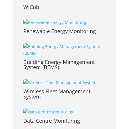
WiCub
Renewable Energy Monitoring
Building Energy Management
System (BEMS)
Wireless Fleet Management
System
Data Centre Monitoring