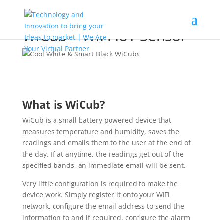
WiCub – WiFi IoT Sensor
What is WiCub?
WiCub is a small battery powered device that
measures temperature and humidity, saves the
readings and emails them to the user at the end of
the day. If at anytime, the readings get out of the
specified bands, an immediate email will be sent.
Very little configuration is required to make the
device work. Simply register it onto your WiFi
network, configure the email address to send the
information to and if required, configure the alarm