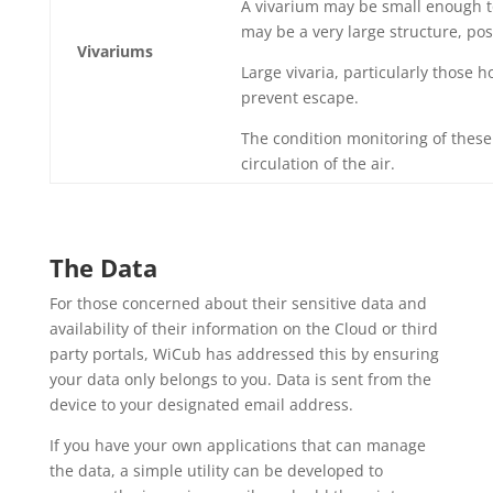
A vivarium may be small enough to
may be a very large structure, pos
Vivariums
Large vivaria, particularly those 
prevent escape.
The condition monitoring of these 
circulation of the air.
The Data
For those concerned about their sensitive data and
availability of their information on the Cloud or third
party portals, WiCub has addressed this by ensuring
your data only belongs to you. Data is sent from the
device to your designated email address.
If you have your own applications that can manage
the data, a simple utility can be developed to