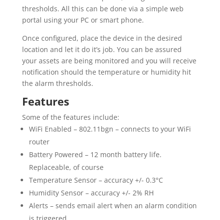
thresholds. All this can be done via a simple web
portal using your PC or smart phone.
Once configured, place the device in the desired
location and let it do it’s job. You can be assured
your assets are being monitored and you will receive
notification should the temperature or humidity hit
the alarm thresholds.
Features
Some of the features include:
WiFi Enabled – 802.11bgn – connects to your WiFi
router
Battery Powered – 12 month battery life.
Replaceable, of course
Temperature Sensor – accuracy +/- 0.3°C
Humidity Sensor – accuracy +/- 2% RH
Alerts – sends email alert when an alarm condition
is triggered