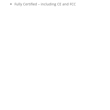
Fully Certified – including CE and FCC