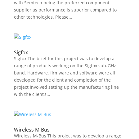
with Semtech being the preferred component
supplier as performance is superior compared to
other technologies. Please...
Sigfox
Sigfox The brief for this project was to develop a
range of products working on the Sigfox sub-GHz
band. Hardware, firmware and software were all
developed for the client and completion of the
project involved setting up the manufacturing line
with the client’s...
Wireless M-Bus
Wireless M-Bus This project was to develop a range