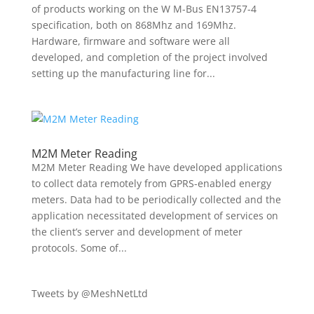
of products working on the W M-Bus EN13757-4
specification, both on 868Mhz and 169Mhz.
Hardware, firmware and software were all
developed, and completion of the project involved
setting up the manufacturing line for...
M2M Meter Reading
M2M Meter Reading We have developed applications
to collect data remotely from GPRS-enabled energy
meters. Data had to be periodically collected and the
application necessitated development of services on
the client’s server and development of meter
protocols. Some of...
Tweets by @MeshNetLtd