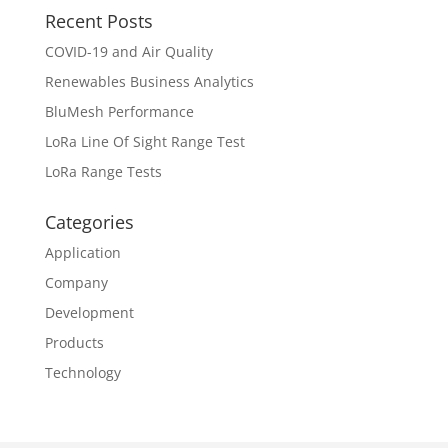
Recent Posts
COVID-19 and Air Quality
Renewables Business Analytics
BluMesh Performance
LoRa Line Of Sight Range Test
LoRa Range Tests
Categories
Application
Company
Development
Products
Technology