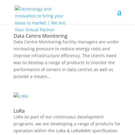
Data Centre Monitoring
Data Centre Monitoring Facility managers are under
increasing pressure to reduce energy costs and
improve infrastructure efficiency. The client’s need
was to develop a range of products to monitor the
performance of servers in data centres as well as
provide a means...
LoRa
LoRa As part of our continuous development
programs, we are developing a range of products for
operation within the LoRa & LoRaWAN specification,