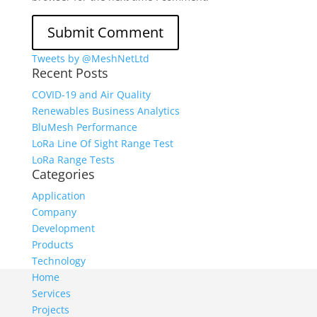
Tweets by @MeshNetLtd
Recent Posts
COVID-19 and Air Quality
Renewables Business Analytics
BluMesh Performance
LoRa Line Of Sight Range Test
LoRa Range Tests
Categories
Application
Company
Development
Products
Technology
Home
Services
Projects