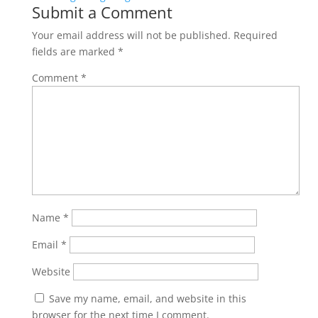
Submit a Comment
Your email address will not be published.
Required
fields are marked
*
Comment
*
Name
*
Email
*
Website
Save my name, email, and website in this
browser for the next time I comment.