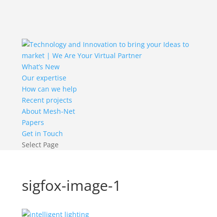
What’s New
Our expertise
How can we help
Recent projects
About Mesh-Net
Papers
Get in Touch
Select Page
sigfox-image-1