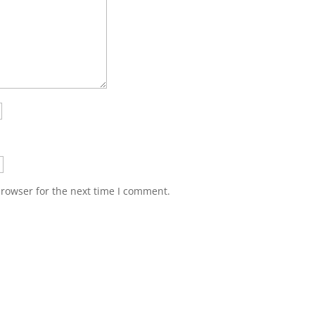
browser for the next time I comment.