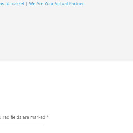
ired fields are marked
*