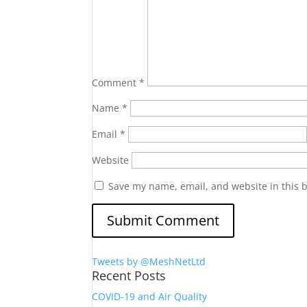
Comment
*
Name
*
Email
*
Website
Save my name, email, and website in this 
Tweets by @MeshNetLtd
Recent Posts
COVID-19 and Air Quality