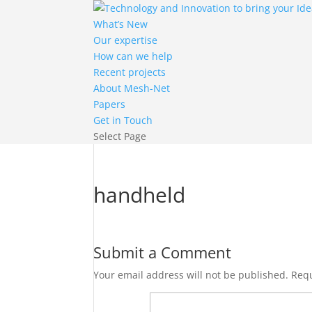
What’s New
Our expertise
How can we help
Recent projects
About Mesh-Net
Papers
Get in Touch
Select Page
handheld
Submit a Comment
Your email address will not be published.
Requ