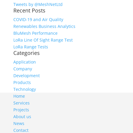
Tweets by @MeshNetLtd
Recent Posts
COVID-19 and Air Quality
Renewables Business Analytics
BluMesh Performance
LoRa Line Of Sight Range Test
LoRa Range Tests
Categories
Application
Company
Development
Products
Technology
Home
Services
Projects
About us
News
Contact