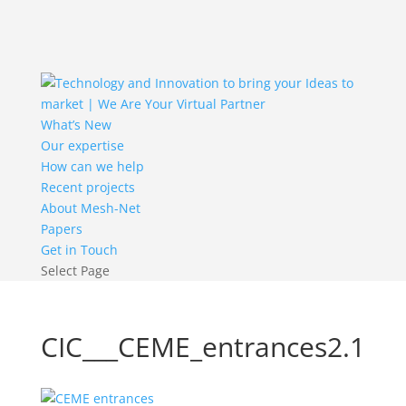
What’s New
Our expertise
How can we help
Recent projects
About Mesh-Net
Papers
Get in Touch
Select Page
CIC___CEME_entrances2.1