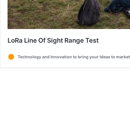
LoRa Line Of Sight Range Test
Technology and Innovation to bring your Ideas to market 